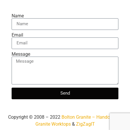
Name
Email
Message
Send
Copyright ©️ 2008 – 2022
Bolton Granite – Handcrafted
Granite Worktops
&
ZigZagIT