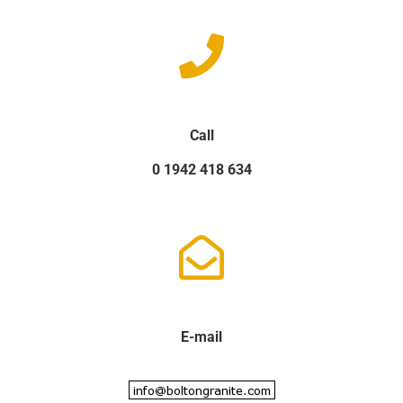
Call
0 1942 418 634
E-mail