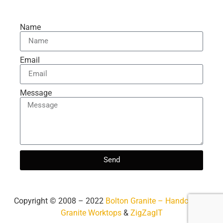
Name
Email
Message
Send
Copyright ©️ 2008 – 2022
Bolton Granite – Handcrafted
Granite Worktops
&
ZigZagIT