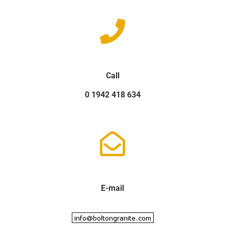
Call
0 1942 418 634
E-mail