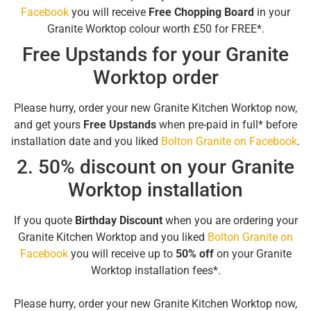
Facebook
you will receive
Free Chopping Board
in your
Granite Worktop colour worth £50 for FREE*.
Free Upstands for your Granite
Worktop order
Please hurry, order your new Granite Kitchen Worktop now,
and get yours
Free Upstands
when pre-paid in full* before
installation date and you liked
Bolton Granite on Facebook
.
2. 50% discount on your Granite
Worktop installation
If you quote
Birthday Discount
when you are ordering your
Granite Kitchen Worktop and you liked
Bolton Granite on
Facebook
you will receive up to
50% off
on your Granite
Worktop installation fees*.
Please hurry, order your new Granite Kitchen Worktop now,