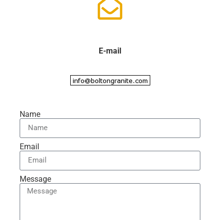
E-mail
Name
Email
Message