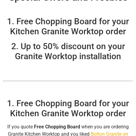
1. Free Chopping Board for your
Kitchen Granite Worktop order
2. Up to 50% discount on your
Granite Worktop installation
1. Free Chopping Board for your
Kitchen Granite Worktop order
If you quote
Free Chopping Board
when you are ordering
Granite Kitchen Worktop and you liked
Bolton Granite on