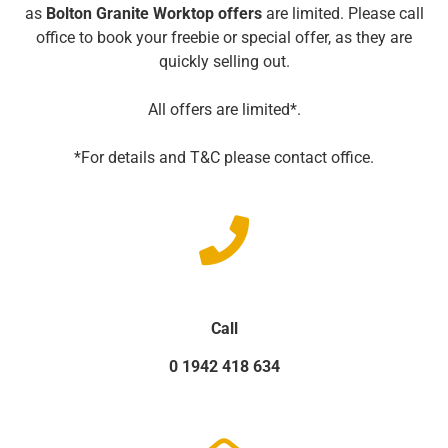
as
Bolton Granite Worktop offers
are limited. Please call
office to book your freebie or special offer, as they are
quickly selling out.
All offers are limited*.
*For details and T&C please contact office.
Call
0 1942 418 634