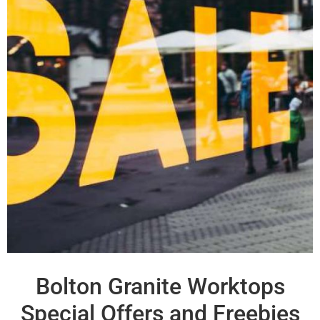
Bolton Granite Worktops
Special Offers and Freebies